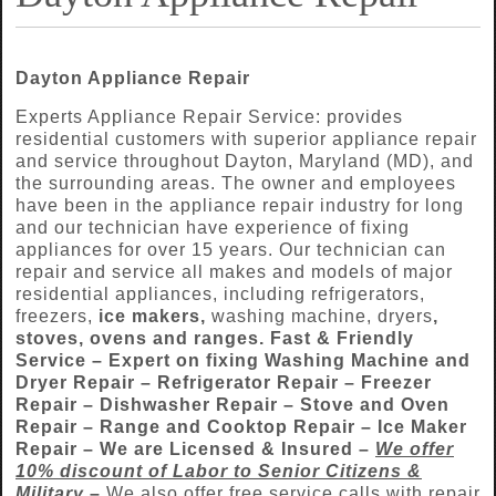
Dayton Appliance Repair
Experts Appliance Repair Service: provides
residential customers with superior appliance repair
and service throughout Dayton, Maryland (MD), and
the surrounding areas. The owner and employees
have been in the appliance repair industry for long
and our technician have experience of fixing
appliances for over 15 years. Our technician can
repair and service all makes and models of major
residential appliances, including refrigerators,
freezers,
ice makers,
washing machine, dryers
,
stoves, ovens and ranges. Fast & Friendly
Service –
Expert on fixing Washing Machine and
Dryer Repair – Refrigerator Repair – Freezer
Repair – Dishwasher Repair – Stove and Oven
Repair – Range and Cooktop Repair – Ice Maker
Repair
–
We are
Licensed & Insured –
We offer
10% discount of Labor to
Senior Citizens &
Military
–
We also offer free service calls with repair