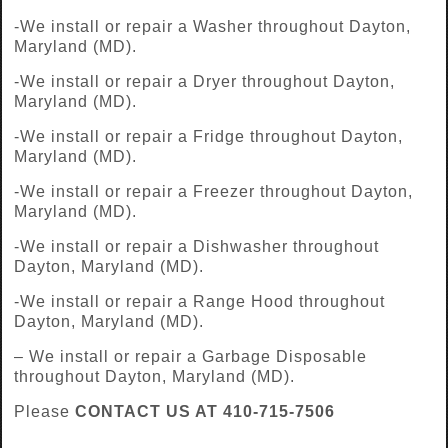
-We install or repair a Washer throughout Dayton,
Maryland (MD).
-We install or repair a Dryer throughout Dayton,
Maryland (MD).
-We install or repair a Fridge throughout Dayton,
Maryland (MD).
-We install or repair a Freezer throughout Dayton,
Maryland (MD).
-We install or repair a Dishwasher throughout
Dayton, Maryland (MD).
-We install or repair a Range Hood throughout
Dayton, Maryland (MD).
– We install or repair a Garbage Disposable
throughout Dayton, Maryland (MD).
Please
CONTACT US AT 410-715-7506