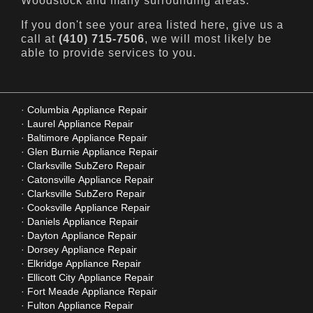
Woodstock and many surrounding areas.
If you don't see your area listed here, give us a
call at
(410) 715-7506
, we will most likely be
able to provide services to you.
Columbia Appliance Repair
Laurel Appliance Repair
Baltimore Appliance Repair
Glen Burnie Appliance Repair
Clarksville SubZero Repair
Catonsville Appliance Repair
Clarksville SubZero Repair
Cooksville Appliance Repair
Daniels Appliance Repair
Dayton Appliance Repair
Dorsey Appliance Repair
Elkridge Appliance Repair
Ellicott City Appliance Repair
Fort Meade Appliance Repair
Fulton Appliance Repair