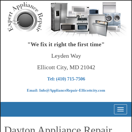
"We fix it right the first time"
Leyden Way
Ellicott City, MD 21042
Tel: (410) 715-7506
Email: Info@ApplianceRepair-Ellicottcity.com
Toggl
naviga
Dayton Appliance Repair