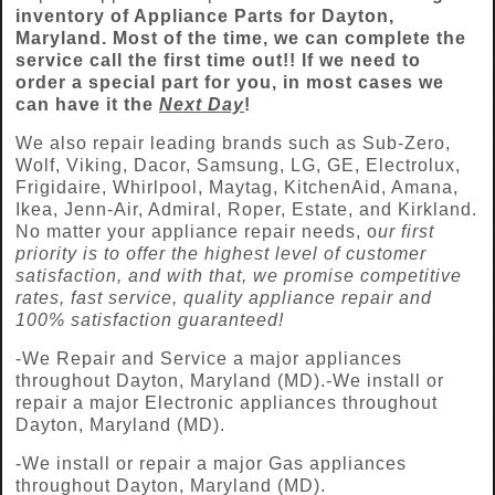
inventory of Appliance Parts for
Dayton
,
Maryland. Most of the time, we can complete the
service call the first time out!! If we need to
order a special part for you, in most cases we
can have it the
Next Day
!
We also repair leading brands such as Sub-Zero,
Wolf, Viking, Dacor, Samsung, LG, GE, Electrolux,
Frigidaire, Whirlpool, Maytag, KitchenAid, Amana,
Ikea, Jenn-Air, Admiral, Roper, Estate, and Kirkland.
No matter your appliance repair needs, o
ur first
priority is to offer the highest level of customer
satisfaction, and with that, we promise competitive
rates, fast service, quality appliance repair and
100% satisfaction guaranteed!
-We Repair and Service a major appliances
throughout Dayton, Maryland (MD).-We install or
repair a major Electronic appliances throughout
Dayton, Maryland (MD).
-We install or repair a major Gas appliances
throughout Dayton, Maryland (MD).