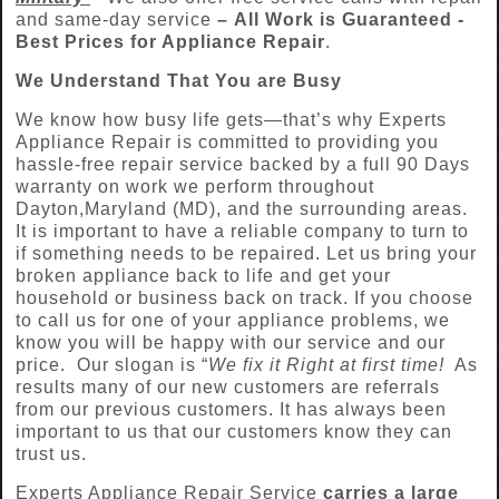
and same-day service
–
All Work is Guaranteed -
Best Prices for Appliance Repair
.
We Understand That You are Busy
We know how busy life gets—that’s why Experts
Appliance Repair is committed to providing you
hassle-free repair service backed by a full 90 Days
warranty on work we perform throughout
Dayton,Maryland (MD), and the surrounding areas.
It is important to have a reliable company to turn to
if something needs to be repaired. Let us bring your
broken appliance back to life and get your
household or business back on track. If you choose
to call us for one of your appliance problems, we
know you will be happy with our service and our
price. Our slogan is “
We fix it Right at first time!
As
results many of our new customers are referrals
from our previous customers. It has always been
important to us that our customers know they can
trust us.
Experts Appliance Repair Service
carries a large