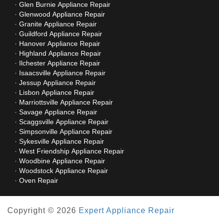
Glen Burnie Appliance Repair
Glenwood Appliance Repair
Granite Appliance Repair
Guildford Appliance Repair
Hanover Appliance Repair
Highland Appliance Repair
Ilchester Appliance Repair
Isaacsville Appliance Repair
Jessup Appliance Repair
Lisbon Appliance Repair
Marriottsville Appliance Repair
Savage Appliance Repair
Scaggsville Appliance Repair
Simpsonville Appliance Repair
Sykesville Appliance Repair
West Friendship Appliance Repair
Woodbine Appliance Repair
Woodstock Appliance Repair
Oven Repair
Copyright © 2026
Expert Appliance Repair