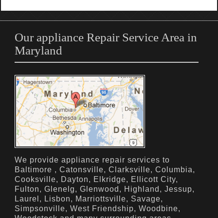
Our appliance Repair Service Area in
Maryland
We provide appliance repair services to
Baltimore , Catonsville, Clarksville, Columbia,
Cooksville, Dayton, Elkridge, Ellicott City,
Fulton, Glenelg, Glenwood, Highland, Jessup,
Laurel, Lisbon, Marriottsville, Savage,
Simpsonville, West Friendship, Woodbine,