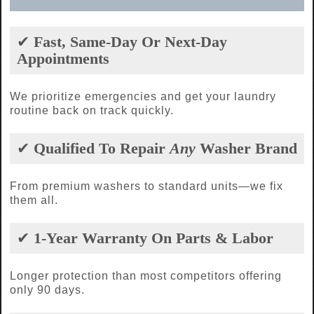
✔
Fast, Same-Day Or Next-Day
Appointments
We prioritize emergencies and get your laundry
routine back on track quickly.
✔
Qualified To Repair
Any
Washer Brand
From premium washers to standard units—we fix
them all.
✔
1-Year Warranty On Parts & Labor
Longer protection than most competitors offering
only 90 days.