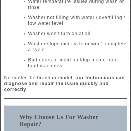
Water temperature issues during wash or
rinse
Washer not filling with water / overfilling /
low water level
Washer won’t turn on at all
Washer stops mid-cycle or won’t complete
a cycle
Bad odors or mold buildup inside front-
load machines
No matter the brand or model,
our technicians can
diagnose and repair the issue quickly and
correctly
.
Why Choose Us For Washer
Repair?