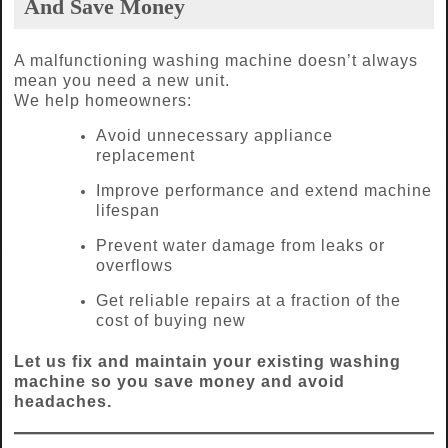
And Save Money
A malfunctioning washing machine doesn’t always
mean you need a new unit.
We help homeowners:
Avoid unnecessary appliance
replacement
Improve performance and extend machine
lifespan
Prevent water damage from leaks or
overflows
Get reliable repairs at a fraction of the
cost of buying new
Let us fix and maintain your existing washing
machine so you save money and avoid
headaches.