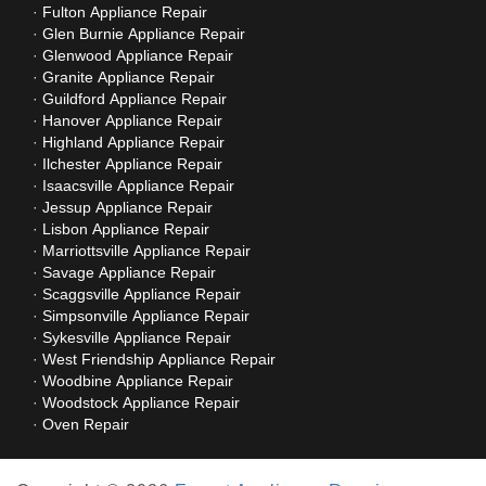
Fulton Appliance Repair
Glen Burnie Appliance Repair
Glenwood Appliance Repair
Granite Appliance Repair
Guildford Appliance Repair
Hanover Appliance Repair
Highland Appliance Repair
Ilchester Appliance Repair
Isaacsville Appliance Repair
Jessup Appliance Repair
Lisbon Appliance Repair
Marriottsville Appliance Repair
Savage Appliance Repair
Scaggsville Appliance Repair
Simpsonville Appliance Repair
Sykesville Appliance Repair
West Friendship Appliance Repair
Woodbine Appliance Repair
Woodstock Appliance Repair
Oven Repair