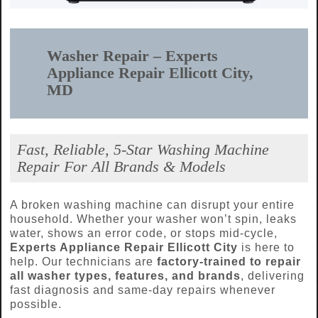
Washer Repair – Experts
Appliance Repair Ellicott City,
MD
Fast, Reliable, 5-Star Washing Machine
Repair For All Brands & Models
A broken washing machine can disrupt your entire
household. Whether your washer won’t spin, leaks
water, shows an error code, or stops mid-cycle,
Experts Appliance Repair Ellicott City
is here to
help. Our technicians are
factory-trained to repair
all washer types, features, and brands
, delivering
fast diagnosis and same-day repairs whenever
possible.