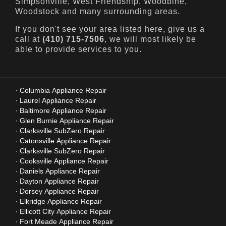
Simpsonville, West Friendship, Woodbine,
Woodstock and many surrounding areas.
If you don't see your area listed here, give us a
call at
(410) 715-7506
, we will most likely be
able to provide services to you.
Columbia Appliance Repair
Laurel Appliance Repair
Baltimore Appliance Repair
Glen Burnie Appliance Repair
Clarksville SubZero Repair
Catonsville Appliance Repair
Clarksville SubZero Repair
Cooksville Appliance Repair
Daniels Appliance Repair
Dayton Appliance Repair
Dorsey Appliance Repair
Elkridge Appliance Repair
Ellicott City Appliance Repair
Fort Meade Appliance Repair