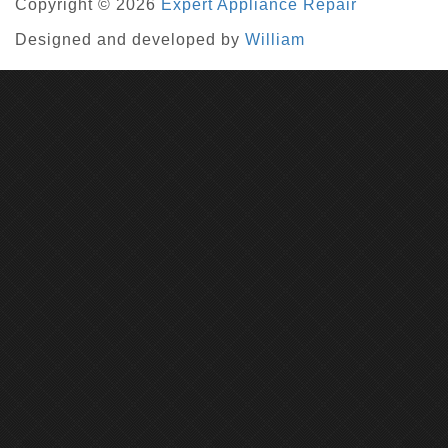
Copyright © 2026
Expert Appliance Repair
Designed and developed by
William