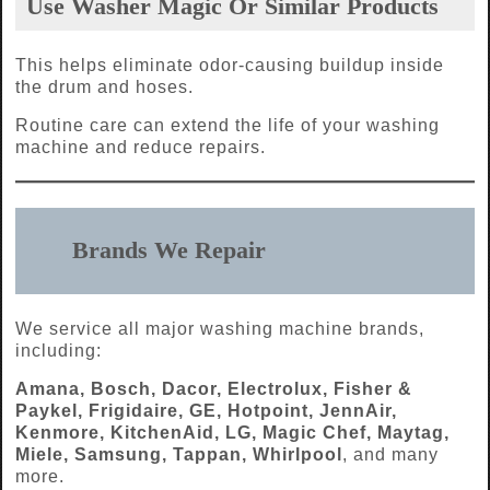
Use Washer Magic Or Similar Products
This helps eliminate odor-causing buildup inside
the drum and hoses.
Routine care can extend the life of your washing
machine and reduce repairs.
Brands We Repair
We service all major washing machine brands,
including:
Amana, Bosch, Dacor, Electrolux, Fisher &
Paykel, Frigidaire, GE, Hotpoint, JennAir,
Kenmore, KitchenAid, LG, Magic Chef, Maytag,
Miele, Samsung, Tappan, Whirlpool
, and many
more.