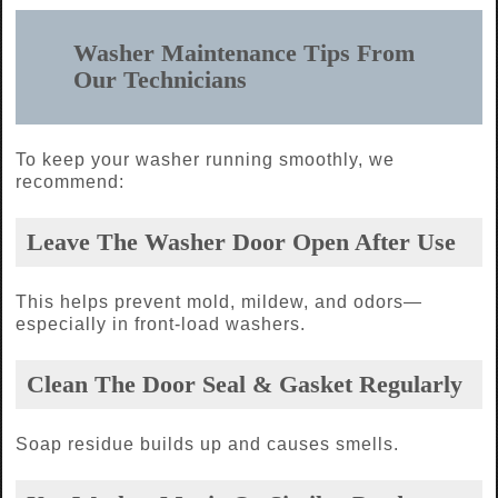
Washer Maintenance Tips From
Our Technicians
To keep your washer running smoothly, we
recommend:
Leave The Washer Door Open After Use
This helps prevent mold, mildew, and odors—
especially in front-load washers.
Clean The Door Seal & Gasket Regularly
Soap residue builds up and causes smells.