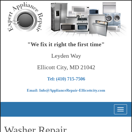
"We fix it right the first time"
Leyden Way
Ellicott City, MD 21042
Tel: (410) 715-7506
Email: Info@ApplianceRepair-Ellicottcity.com
Toggl
naviga
Washer Repair